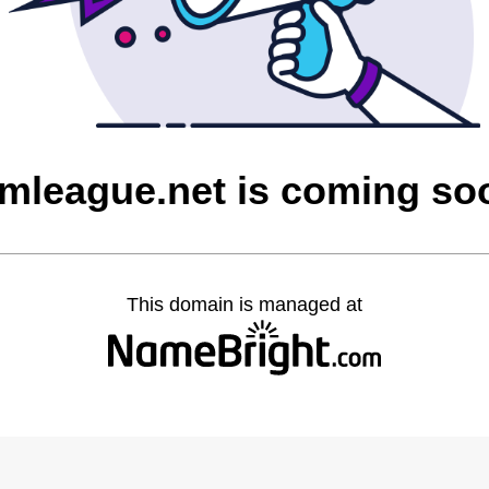
imleague.net is coming so
This domain is managed at